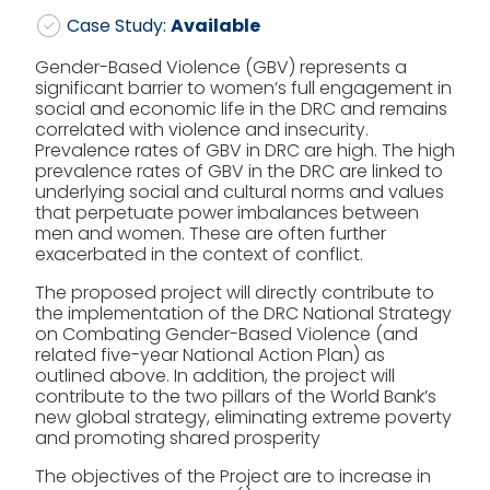
Case Study:
Available
Gender-Based Violence (GBV) represents a
significant barrier to women’s full engagement in
social and economic life in the DRC and remains
correlated with violence and insecurity.
Prevalence rates of GBV in DRC are high. The high
prevalence rates of GBV in the DRC are linked to
underlying social and cultural norms and values
that perpetuate power imbalances between
men and women. These are often further
exacerbated in the context of conflict.
The proposed project will directly contribute to
the implementation of the DRC National Strategy
on Combating Gender-Based Violence (and
related five-year National Action Plan) as
outlined above. In addition, the project will
contribute to the two pillars of the World Bank’s
new global strategy, eliminating extreme poverty
and promoting shared prosperity
The objectives of the Project are to increase in