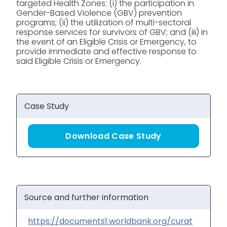
targeted Health Zones: (i) the participation in
Gender-Based Violence (GBV) prevention
programs; (ii) the utilization of multi-sectoral
response services for survivors of GBV; and (iii) in
the event of an Eligible Crisis or Emergency, to
provide immediate and effective response to
said Eligible Crisis or Emergency.
Case Study
Download Case Study
Source and further information
https://documents1.worldbank.org/curat