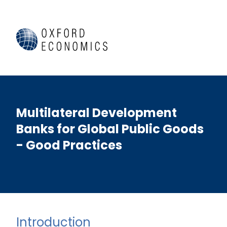
Multilateral Development
Banks for Global Public Goods
- Good Practices
Introduction