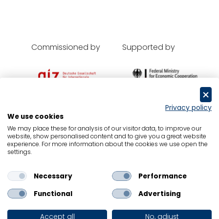
Commissioned by
Supported by
Privacy policy
We use cookies
Oxford Economics
We may place these for analysis of our visitor data, to improve our
website, show personalised content and to give you a great website
Contact
experience. For more information about the cookies we use open the
settings.
Data Protection
Legal Notice
Necessary
Performance
Cookies
Functional
Advertising
© Oxford Economics, GIZ and BMZ 2024 all
rights reserved
Accept all
No, adjust