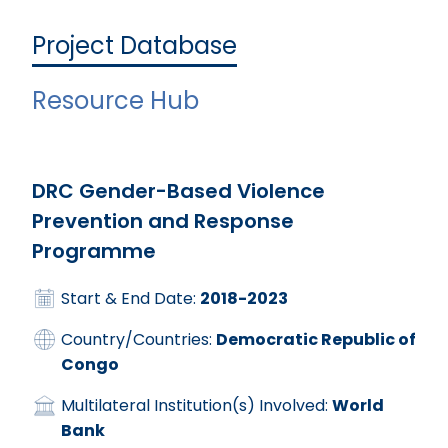
Project Database
Resource Hub
DRC Gender-Based Violence
Prevention and Response
Programme
Start & End Date:
2018-2023
Country/Countries:
Democratic Republic of
Congo
Multilateral Institution(s) Involved:
World
Bank