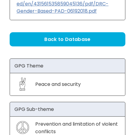
ed/en/431561535859045136/pdf/DRC-
Gender-Based-PAD-06192018.pdf
Back to Database
GPG Theme
Peace and security
GPG Sub-theme
Prevention and limitation of violent
conflicts