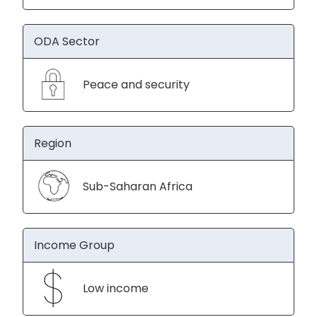
ODA Sector
Peace and security
Region
Sub-Saharan Africa
Income Group
Low income