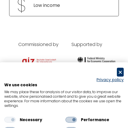
Low income
Commissioned by
Supported by
Privacy policy
We use cookies
Oxford Economics
We may place these for analysis of our visitor data, to improve our
website, show personalised content and to give you a great website
Contact
experience. For more information about the cookies we use open the
settings.
Data Protection
Legal Notice
Necessary
Performance
Cookies