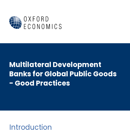
Multilateral Development
Banks for Global Public Goods
- Good Practices
Introduction