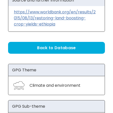
Source and further information
https://www.worldbank.org/en/results/2
015/08/13/restoring-land-boosting-
crop-yields-ethiopia
Back to Database
GPG Theme
Climate and environment
GPG Sub-theme