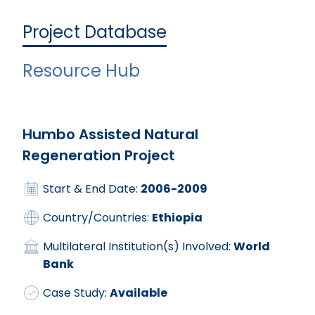
Project Database
Resource Hub
Humbo Assisted Natural
Regeneration Project
Start & End Date:
2006-2009
Country/Countries:
Ethiopia
Multilateral Institution(s) Involved:
World
Bank
Case Study:
Available