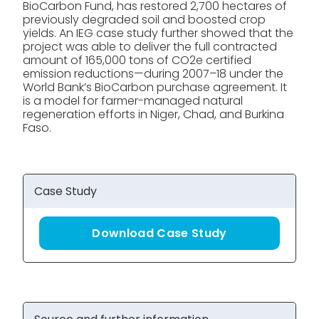
BioCarbon Fund, has restored 2,700 hectares of
previously degraded soil and boosted crop
yields. An IEG case study further showed that the
project was able to deliver the full contracted
amount of 165,000 tons of CO2e certified
emission reductions—during 2007–18 under the
World Bank’s BioCarbon purchase agreement. It
is a model for farmer-managed natural
regeneration efforts in Niger, Chad, and Burkina
Faso.
Case Study
Download Case Study