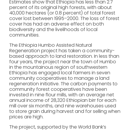
Estimates show that Ethiopia has less than 2.7
percent of its original high forests, with about
40,000 hectares (or 0.8 percent) of total forest
cover lost between 1995–2000. The loss of forest
cover has had an adverse effect on both
biodiversity and the livelihoods of local
communities.
The Ethiopia Humbo Assisted Natural
Regeneration project has taken a community-
based approach to land restoration. In less than
four years, the project near the town of Humbo
in the mountainous region of southwestern
Ethiopia has engaged local farmers in seven
community cooperatives to manage a land
regeneration initiative. The carbon payments to
community forest cooperatives have been
invested in nine flour mills, with an average net
annual income of 28,320 Ethiopian birr for each
mill over six months, and nine warehouses used
to store grain during harvest and for selling when
prices are high.
The project, supported by the World Bank’s