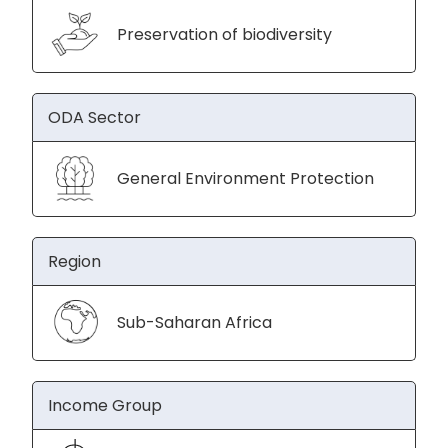
Preservation of biodiversity
ODA Sector
General Environment Protection
Region
Sub-Saharan Africa
Income Group