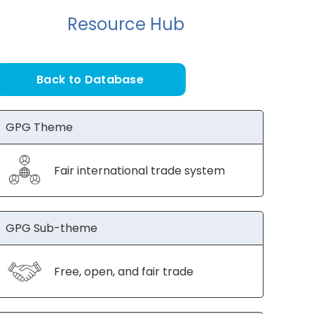
Resource Hub
Back to Database
GPG Theme
Fair international trade system
GPG Sub-theme
Free, open, and fair trade