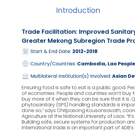
Introduction
Trade Facilitation: Improved Sanitar
Greater Mekong Subregion Trade Pro
Start & End Date:
2012-2018
Country/Countries:
Cambodia, Lao People
Multilateral Institution(s) Involved:
Asian D
Ensuring food is safe to eat is a public good. P
of economies. People and countries won’t buy food
buy more of it when they can be sure that it is. 
phytosanitary (SPS) handling standards is impo
done so,” says Chitpasong Kousonsavath, coordi
Agriculture at the National University of Laos. “It’
Building safe, secure systems for production and
international trade is an important part of ADB’s