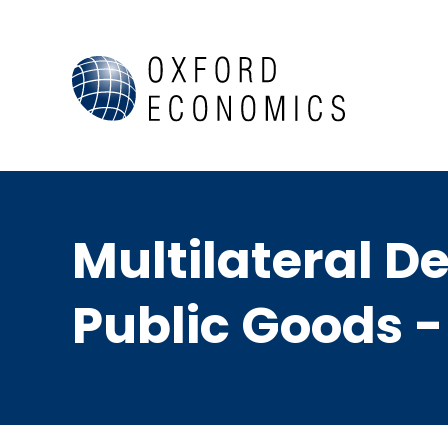
Multilateral D
Public Goods -