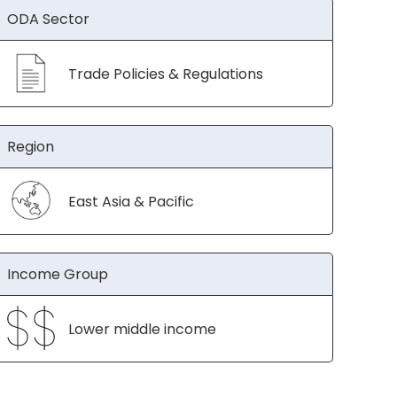
ODA Sector
Trade Policies & Regulations
Region
East Asia & Pacific
Income Group
Lower middle income