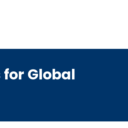
for Global