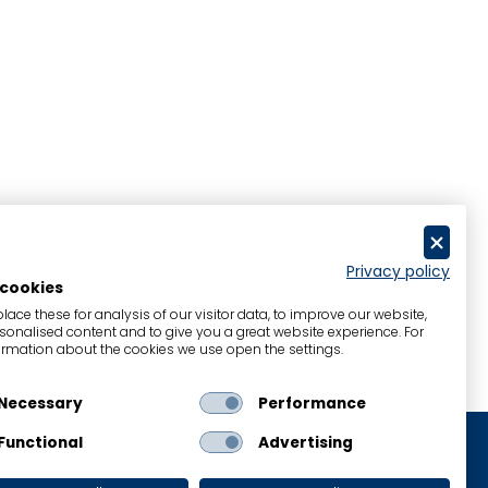
Privacy policy
 cookies
ace these for analysis of our visitor data, to improve our website,
onalised content and to give you a great website experience. For
rmation about the cookies we use open the settings.
Necessary
Performance
Functional
Advertising
Legal Notice
Cookies