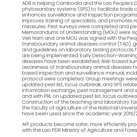
ADB is helping Cambodia and the Lao People’s 
phytosanitary systems (SPS) to facilitate trade 
enhances surveillance and inspection programs f
improves training of specialists, and promotes
measures. Pest surveys were completed and pest
Memorandums of Understanding (MOU) were signe
Viet Nam and one MOU was signed with the People
transboundary animal diseases control (TAD), gu
and guidelines on laboratory testing protocols f
are being implemented. Early Detection-Warnin
diseases have been established. Risk-based sur
awareness of transboundary animal diseases has
based inspection and surveillance manual, incld
protocol were completed. Group meetings were 
updated pest list, locus outbreak, and SPS relat
infomration exchange, pest management and surv
and with PRL on updated pest list, locus outbrea
Construction of the teaching and laboratory faci
the faculty of agriculture of the National Univers
have been used since the academic year 2015/2
AFF products become safer, more efficiently pro
with the Lao PDR Ministry of Agriculture and Fores