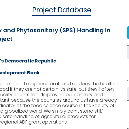
Project Database
y and Phytosanitary (SPS) Handling in
ject
's Democratic Republic
evelopment Bank
eople’s health depends on it, and so does the health
 if they are not certain it’s safe, but they’ll often
Quality counts too. “Improving our sanitary and
rtant because the countries around us have already
nator of the food science course in the Faculty of
s a globalized world. We simply can’t stand still.”
 safe handling of agricultural products for
 regional ADF grant operations.