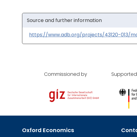
Source and further information
https://www.adb.org/projects/43120-013/m
Commissioned by
Supported
Oxford Economics
Cont