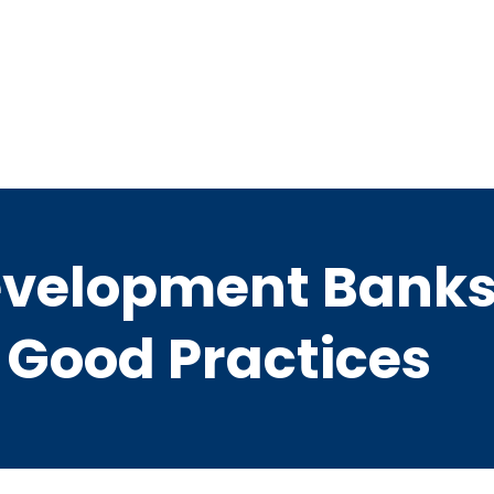
evelopment Banks 
 Good Practices