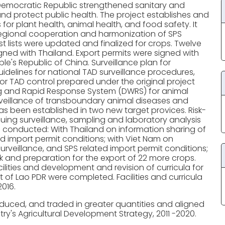
Democratic Republic strengthened sanitary and
and protect public health. The project establishes and
or plant health, animal health, and food safety. It
 regional cooperation and harmonization of SPS
 lists were updated and finalized for crops. Twelve
d with Thailand. Export permits were signed with
's Republic of China. Surveillance plan for
idelines for national TAD surveillance procedures,
or TAD control prepared under the original project
g and Rapid Response System (DWRS) for animal
veillance of transboundary animal diseases and
 been established in two new target provices. Risk-
uing surveillance, sampling and laboratory analysis
conducted: With Thailand on information sharing of
ed import permit conditions; with Viet Nam on
eillance, and SPS related import permit conditions;
k and preparation for the export of 22 more crops.
lities and development and revision of curricula for
it of Lao PDR were completed. Facilities and curricula
016.
duced, and traded in greater quantities and aligned
try's Agricultural Development Strategy, 2011 -2020.