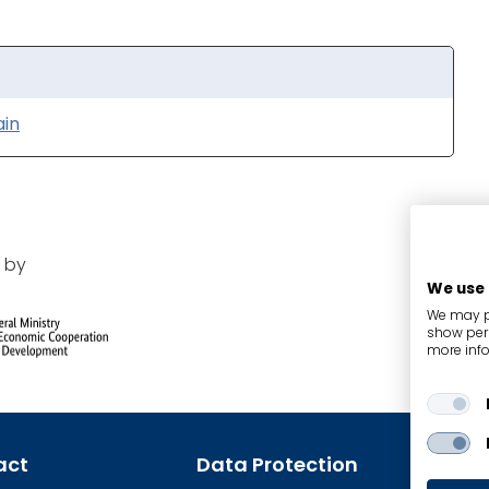
ain
 by
We use
We may pl
show pers
more info
act
Data Protection